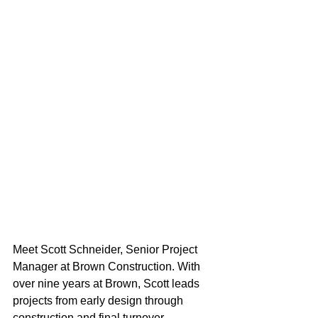
Meet Scott Schneider, Senior Project 
Manager at Brown Construction. With 
over nine years at Brown, Scott leads 
projects from early design through 
construction and final turnover, 