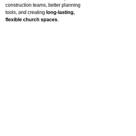
construction teams, better planning 
tools, and creating 
long-lasting, 
flexible church spaces
.
His advice for those just starting at 
Brown Construction is simple:
“Ask questions early, stay organized, 
communicate clearly, and understand 
the 
why
 behind decisions.”
Why Scott Believes 
in Brown 
Construction
Reflecting on his time at Brown, Scott 
says flexibility and trust have made a 
lasting impact — allowing him to 
manage projects across distances 