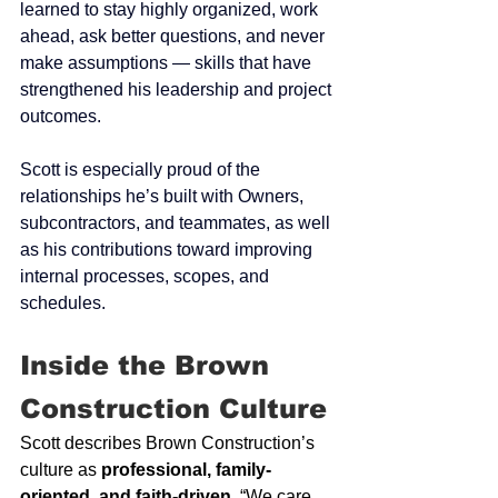
learned to stay highly organized, work 
ahead, ask better questions, and never 
make assumptions — skills that have 
strengthened his leadership and project 
outcomes.
Scott is especially proud of the 
relationships he’s built with Owners, 
subcontractors, and teammates, as well 
as his contributions toward improving 
internal processes, scopes, and 
schedules.
Inside the Brown 
Construction Culture
Scott describes Brown Construction’s 
culture as 
professional, family-
oriented, and faith-driven
. “We care 