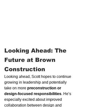
Looking Ahead: The 
Future at Brown 
Construction
Looking ahead, Scott hopes to continue 
growing in leadership and potentially 
take on more 
preconstruction or 
design-focused responsibilities
. He’s 
especially excited about improved 
collaboration between design and 