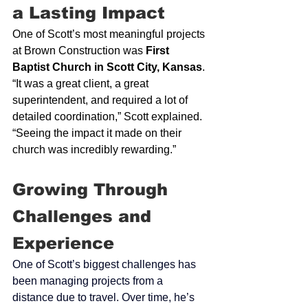
a Lasting Impact
One of Scott’s most meaningful projects 
at Brown Construction was 
First 
Baptist Church in Scott City, Kansas
. 
“It was a great client, a great 
superintendent, and required a lot of 
detailed coordination,” Scott explained. 
“Seeing the impact it made on their 
church was incredibly rewarding.”
Growing 
Through 
Challenges and 
Experience
One of Scott’s biggest challenges has 
been managing projects from a 
distance due to travel. Over time, he’s 