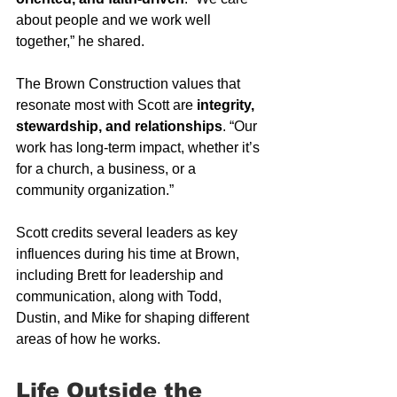
about people and we work well 
together,” he shared.
The Brown Construction values that 
resonate most with Scott are 
integrity, 
stewardship, and relationships
. “Our 
work has long-term impact, whether it’s 
for a church, a business, or a 
community organization.”
Scott credits several leaders as key 
influences during his time at Brown, 
including Brett for leadership and 
communication, along with Todd, 
Dustin, and Mike for shaping different 
areas of how he works.
Life Outside the 