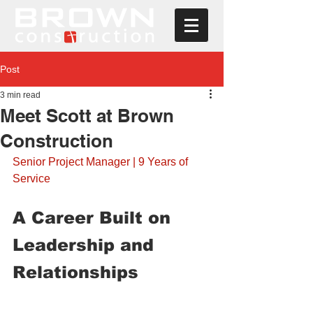
Post
3 min read
Meet Scott at Brown
Construction
Senior Project Manager | 9 Years of 
Service
A Career Built on 
Leadership and 
Relationships