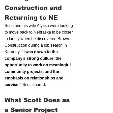
Construction and 
Returning to NE
Scott and his wife Alyssa were looking 
to move back to Nebraska to be closer 
to family when he discovered Brown 
Construction during a job search in 
Kearney. 
“I was drawn to the 
company’s strong culture, the 
opportunity to work on meaningful 
community projects, and the 
emphasis on relationships and 
service,”
 Scott shared.
What Scott Does as 
a Senior Project 