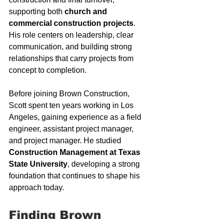
supporting both 
church and 
commercial construction projects
. 
His role centers on leadership, clear 
communication, and building strong 
relationships that carry projects from 
concept to completion.
Before joining Brown Construction, 
Scott spent ten years working in Los 
Angeles, gaining experience as a field 
engineer, assistant project manager, 
and project manager. He studied 
Construction Management at Texas 
State University
, developing a strong 
foundation that continues to shape his 
approach today.
Finding Brown 