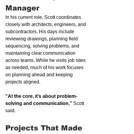
Manager
In his current role, Scott coordinates 
closely with architects, engineers, and 
subcontractors. His days include 
reviewing drawings, planning field 
sequencing, solving problems, and 
maintaining clear communication 
across teams. While he visits job sites 
as needed, much of his work focuses 
on planning ahead and keeping 
projects aligned.
“At the core, it’s about problem-
solving and communication,”
 Scott 
said.
Projects That Made 