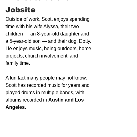
Jobsite
Outside of work, Scott enjoys spending 
time with his wife Alyssa, their two 
children — an 8-year-old daughter and 
a 5-year-old son — and their dog, Dotty. 
He enjoys music, being outdoors, home 
projects, church involvement, and 
family time.
A fun fact many people may not know: 
Scott has recorded music for years and 
played drums in multiple bands, with 
albums recorded in 
Austin and Los 
Angeles
.