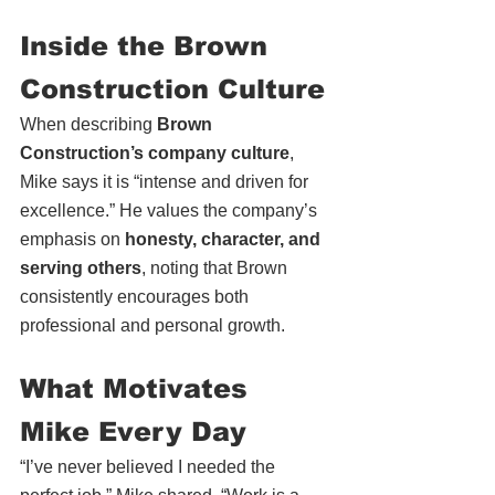
Inside the Brown 
Construction Culture
When describing 
Brown 
Construction’s company culture
, 
Mike says it is “intense and driven for 
excellence.” He values the company’s 
emphasis on 
honesty, character, and 
serving others
, noting that Brown 
consistently encourages both 
professional and personal growth.
What Motivates 
Mike Every Day
“I’ve never believed I needed the 