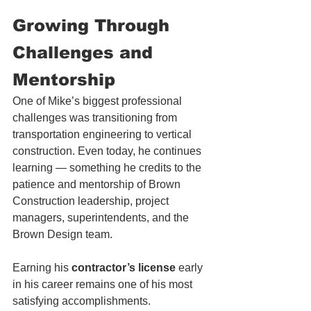
Growing 
Through 
Challenges and 
Mentorship
One of Mike’s biggest professional 
challenges was transitioning from 
transportation engineering to vertical 
construction. Even today, he continues 
learning — something he credits to the 
patience and mentorship of Brown 
Construction leadership, project 
managers, superintendents, and the 
Brown Design team.
Earning his 
contractor’s license
 early 
in his career remains one of his most 
satisfying accomplishments.