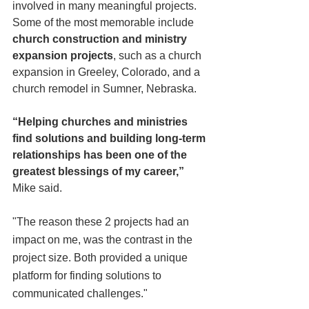
involved in many meaningful projects. 
Some of the most memorable include 
church construction and ministry 
expansion projects
, such as a church 
expansion in Greeley, Colorado, and a 
church remodel in Sumner, Nebraska.
“Helping churches and ministries 
find solutions and building long-term 
relationships has been one of the 
greatest blessings of my career,”
Mike said.
"The reason
these 2 projects had an 
impact on me, was the contrast in the 
project size. Both provided a unique 
platform for finding solutions to 
communicated challenges." 