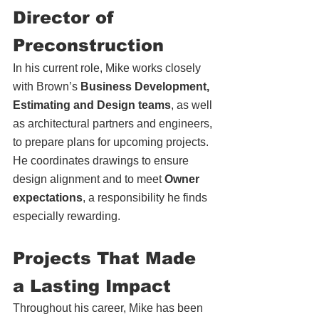
Director of 
Preconstruction
In his current role, Mike works closely 
with Brown’s 
Business Development, 
Estimating and Design teams
, as well 
as architectural partners and engineers, 
to prepare plans for upcoming projects. 
He coordinates drawings to ensure 
design align
ment an
d to meet 
Owner 
expectations
, a responsibility he finds 
especially rewarding. 
Projects That Made 
a Lasting Impact
Throughout his career, Mike has been 