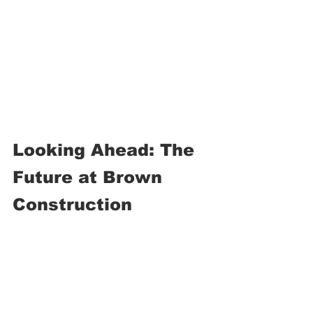
Looking Ahead: The 
Future at Brown 
Construction
As Mike looks toward retirement in the 
next few years, he plans to stay active 
at 
church, community service, and 
personal health
. His advice to new 
employees is simple: