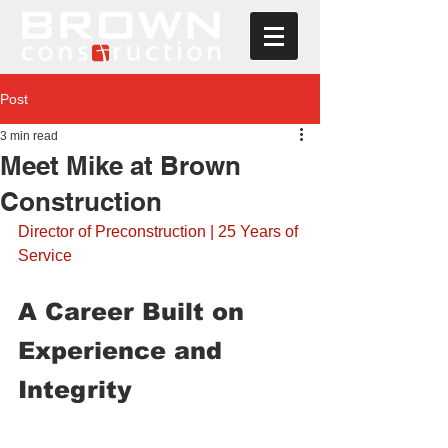
Post
3 min read
Meet Mike at Brown
Construction
Director of Preconstruction | 25 Years of 
Service
A Career Built on 
Experience and 
Integrity