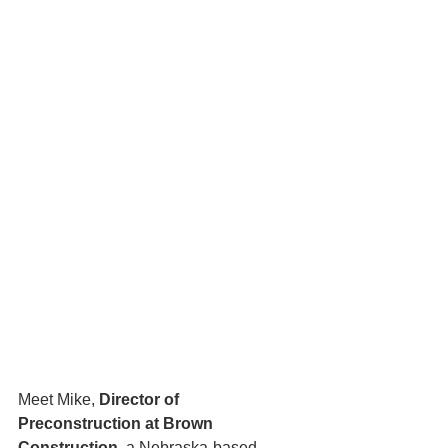
Meet Mike, 
Director of 
Preconstruction at Brown 
Construction
, a Nebraska-based 