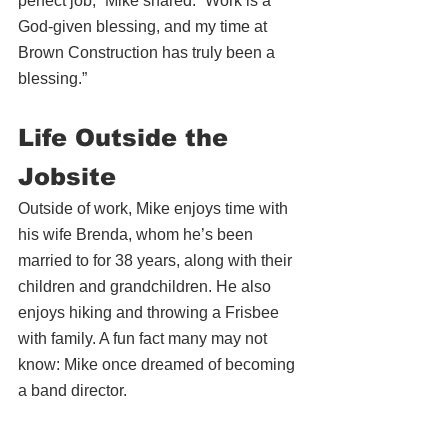
perfect job,” Mike shared. “Work is a 
God-given blessing, and my time at 
Brown Construction has truly been a 
blessing.”
Life Outside the 
Jobsite
Outside of work, Mike enjoys time with 
his wife Brenda, whom he’s been 
married to for 38 years, along with their 
children and grandchildren. He also 
enjoys hiking and throwing a Frisbee 
with family. A fun fact many may not 
know: Mike once dreamed of becoming 
a band director.