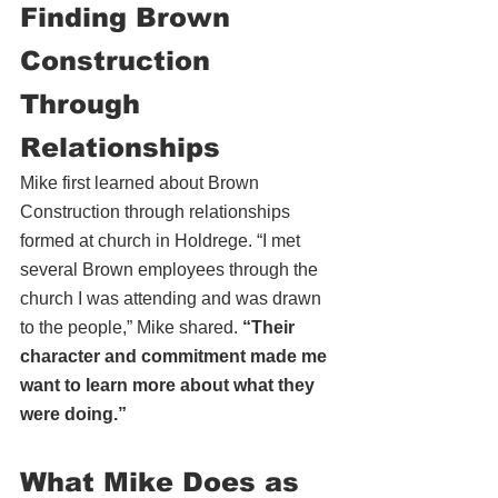
Finding Brown 
Construction 
Through 
Relationships
Mike first learned about Brown 
Construction through relationships 
formed at church in Holdrege. “I met 
several Brown employees through the 
church I was attending and was drawn 
to the people,” Mike shared. 
“Their 
character and commitment made me 
want to learn more about what they 
were doing.”
What Mike Does as 