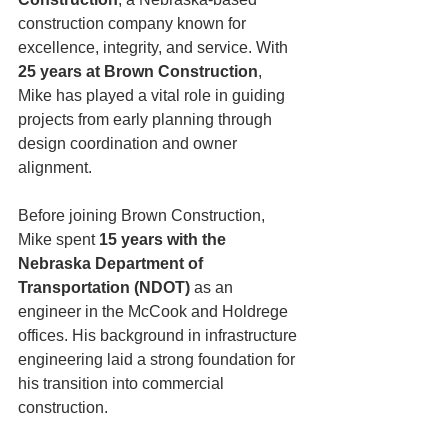
construction company known for 
excellence, integrity, and service. With 
25 years at Brown Construction
, 
Mike has played a vital role in guiding 
projects from early planning through 
design coordination and owner 
alignment.
Before joining Brown Construction, 
Mike spent 
15 years with the 
Nebraska Department of 
Transportation (NDOT)
 as an 
engineer in the McCook and Holdrege 
offices. His background in infrastructure 
engineering laid a strong foundation for 
his transition into commercial 
construction.