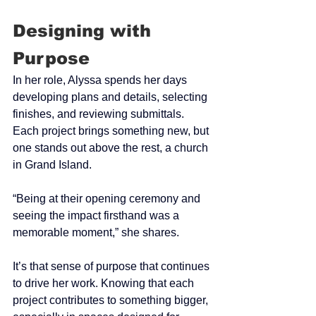
Designing with 
Purpose
In her role, Alyssa spends her days 
developing plans and details, selecting 
finishes, and reviewing submittals. 
Each project brings something new, but 
one stands out above the rest, a church 
in Grand Island.
“Being at their opening ceremony and 
seeing the impact firsthand was a 
memorable moment,” she shares.
It’s that sense of purpose that continues 
to drive her work. Knowing that each 
project contributes to something bigger, 