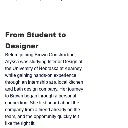
From Student to 
Designer
Before joining Brown Construction, 
Alyssa was studying Interior Design at 
the University of Nebraska at Kearney 
while gaining hands-on experience 
through an internship at a local kitchen 
and bath design company. Her journey 
to Brown began through a personal 
connection. She first heard about the 
company from a friend already on the 
team, and the opportunity quickly felt 
like the right fit.