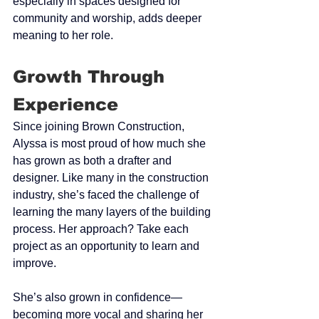
especially in spaces designed for 
community and worship, adds deeper 
meaning to her role.
Growth Through 
Experience
Since joining Brown Construction, 
Alyssa is most proud of how much she 
has grown as both a drafter and 
designer. Like many in the construction 
industry, she’s faced the challenge of 
learning the many layers of the building 
process. Her approach? Take each 
project as an opportunity to learn and 
improve.
She’s also grown in confidence—
becoming more vocal and sharing her 