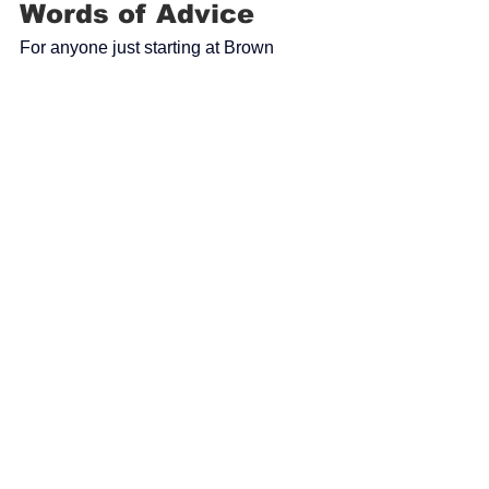
Words of Advice
For anyone just starting at Brown 
Construction, Alyssa offers simple but 
important advice:
“Don’t be afraid to ask questions.
 It
’s a 
great place if you are just starting out or 
looking to grow.”
Making an Impact
Through her work, Alyssa strives to 
bring fresh ideas to each project while 
contributing to a positive team 
environment. For her, the most 
rewarding moments come from seeing 
the joy that completed projects bring to 
communities—especially within church 
settings.