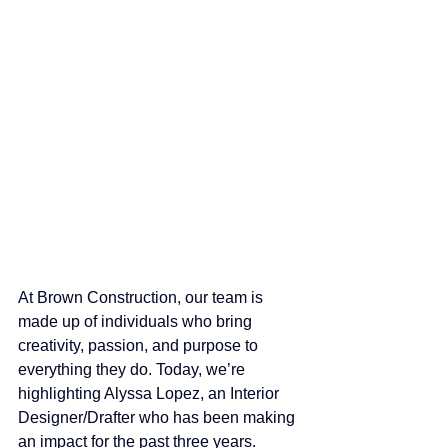
At Brown Construction, our team is 
made up of individuals who bring 
creativity, passion, and purpose to 
everything they do. Today, we’re 
highlighting Alyssa Lopez, an Interior 
Designer/Drafter who has been making 
an impact for the past three years.