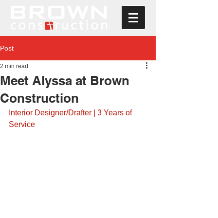
Post
2 min read
Meet Alyssa at Brown
Construction
Interior Designer/Drafter | 3 Years of 
Service