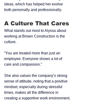
ideas, which has helped her evolve 
both personally and professionally.
A Culture That Cares
What stands out most to Alyssa about 
working at Brown Construction is the 
culture.
“You are treated more than just an 
employee. Everyone shows a lot of 
care and compassion.”
She also values the company’s strong 
sense of attitude, noting that a positive 
mindset, especially during stressful 
times, makes all the difference in 
creating a supportive work environment.