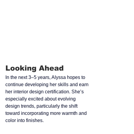
Looking Ahead
In the next 3–5 years, Alyssa hopes to 
continue developing her skills and earn 
her interior design certification. She’s 
especially excited about evolving 
design trends, particularly the shift 
toward incorporating more warmth and 
color into finishes.