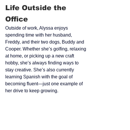
Life Outside the 
Office
Outside of work, Alyssa enjoys 
spending time with her husband, 
Freddy, and their two dogs, Buddy and 
Cooper. Whether she’s golfing, relaxing 
at home, or picking up a new craft 
hobby, she’s always finding ways to 
stay creative. She’s also currently 
learning Spanish with the goal of 
becoming fluent—just one example of 
her drive to keep growing.