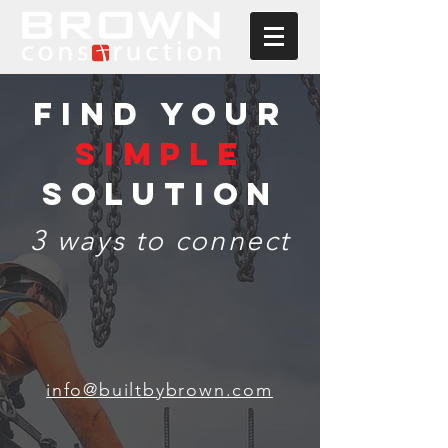
FIND YOUR
SIMPLE
SOLUTION
3 ways to connect
info@builtbybrown.com