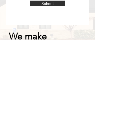
Submit
We make
construction simple!
We can partner with
our architect or your
designer to make
your building
project a reality!
Interested in joining