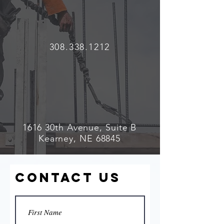
308.338.1212
1616 30th Avenue, Suite B
Kearney, NE 68845
Contact Us